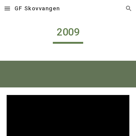
GF Skovvangen
Skip to main content
Skip to navigation
2009