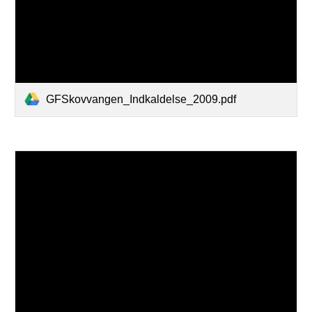
GFSkovvangen_Indkaldelse_2009.pdf