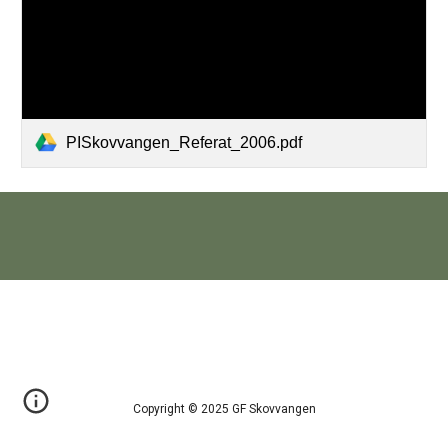
PISkovvangen_Referat_2006.pdf
Copyright © 2025 GF Skovvangen