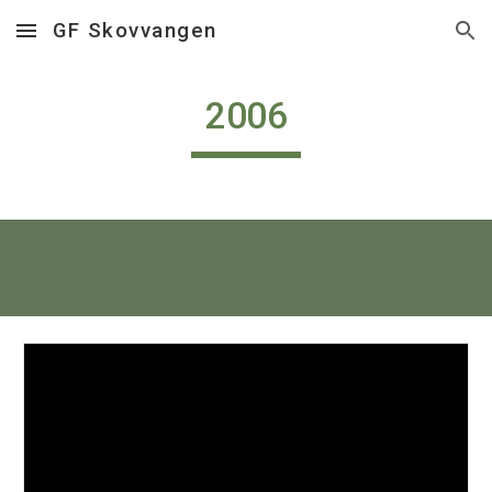
GF Skovvangen
Skip to main content
Skip to navigation
2006