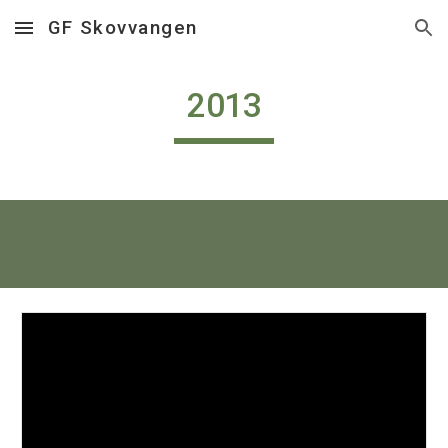
GF Skovvangen
Skip to main content
Skip to navigation
2013