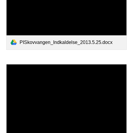
PISkovvangen_Indkaldelse_2013.5.25.docx